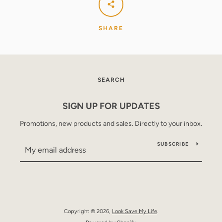
SHARE
SEARCH
SIGN UP FOR UPDATES
Promotions, new products and sales. Directly to your inbox.
SUBSCRIBE
Copyright © 2026,
Look Save My Life
.