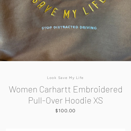
SEARCH
AGAIN
Look Save My Life
Women Carhartt Embroidered
Pull-Over Hoodie XS
Price
$100.00