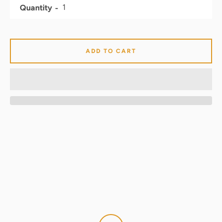
Quantity
ADD TO CART