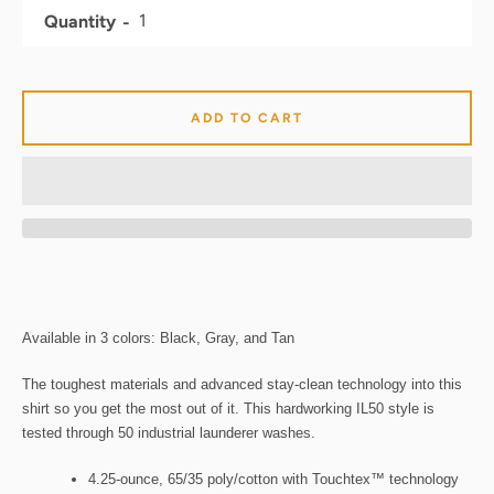
Quantity
ADD TO CART
Available in 3 colors: Black, Gray, and Tan
The toughest materials and advanced stay-clean technology into this
shirt so you get the most out of it. This hardworking IL50 style is
tested through 50 industrial launderer washes.
4.25-ounce, 65/35 poly/cotton with Touchtex™ technology