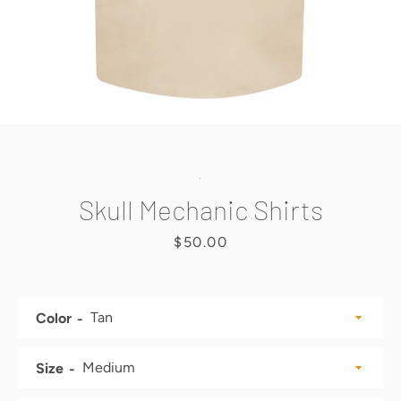
SEARCH
AGAIN
.
Skull Mechanic Shirts
Price
$50.00
Color
Size