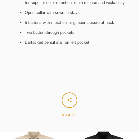
for superior color retention, stain release and wickability
Open collar with sewn-in stays
6 buttons with metal collar gripper closure at neck
Two button-through pockets
Bartacked pencil stall on left pocket
SHARE