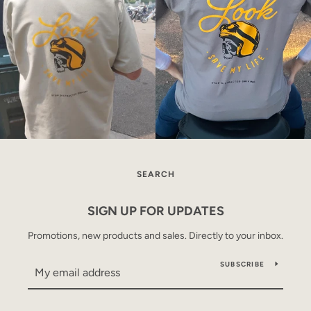
SEARCH
SIGN UP FOR UPDATES
Promotions, new products and sales. Directly to your inbox.
SUBSCRIBE