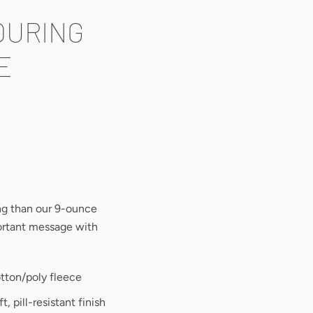
OURING
E
ing than our 9-ounce
portant message with
tton/poly fleece
ft, pill-resistant finish