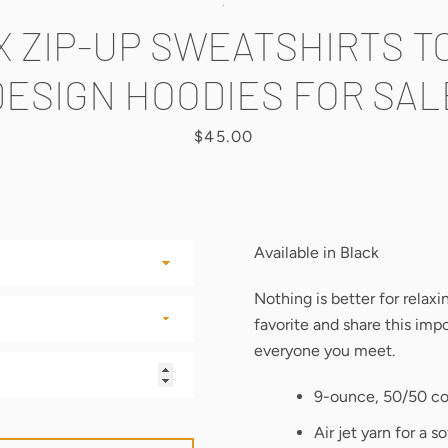
.
X ZIP-UP SWEATSHIRTS T
DESIGN HOODIES FOR SAL
Price
$45.00
Available in Black
Nothing is better for relax
favorite and share this im
everyone you meet.
9-ounce, 50/50 co
Air jet yarn for a so