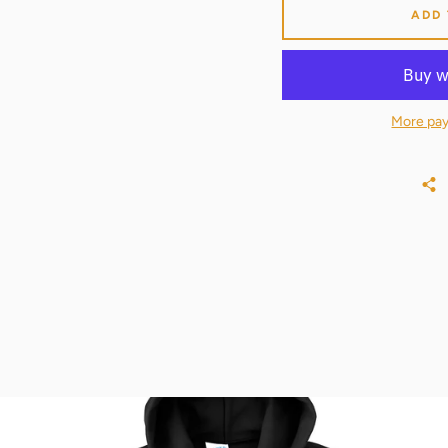
ADD
More pay