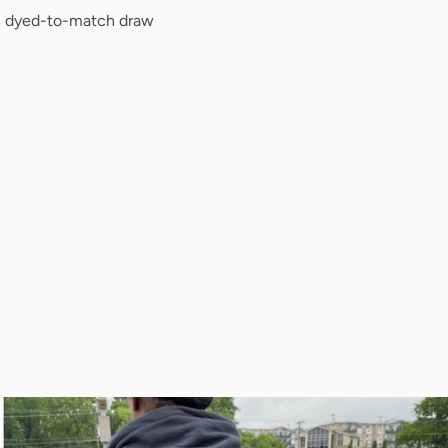
h dyed-to-match draw