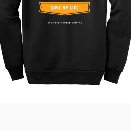
SEARCH
AGAIN