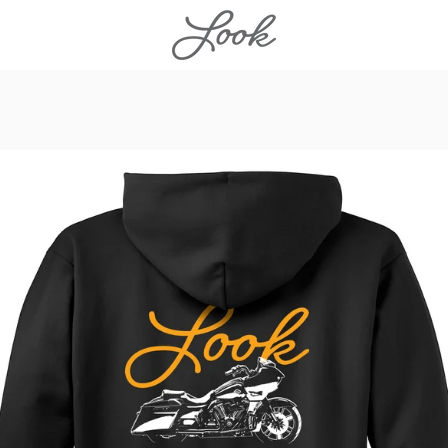
PREVIOUS
NEXT
Slide
Slide
Slide
Slide
1
2
3
4