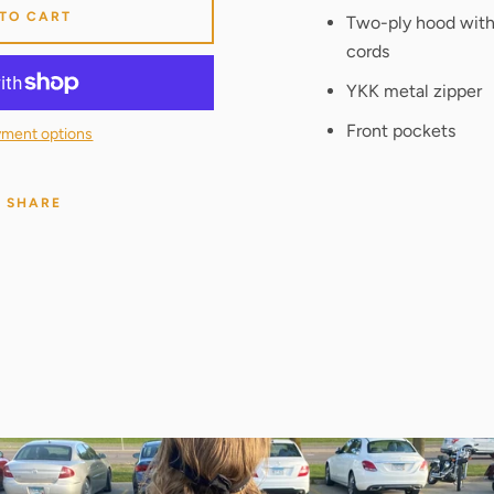
 TO CART
Two-ply hood wit
cords
YKK metal zipper
Front pockets
ment options
SHARE