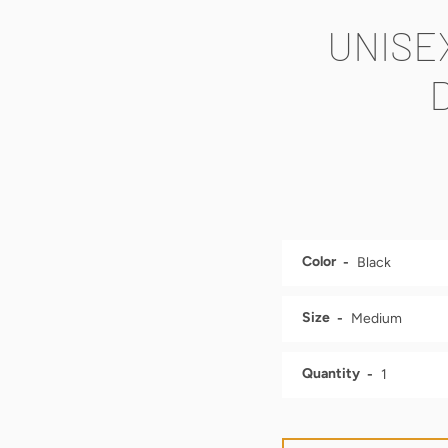
UNISE
Color
Size
Quantity